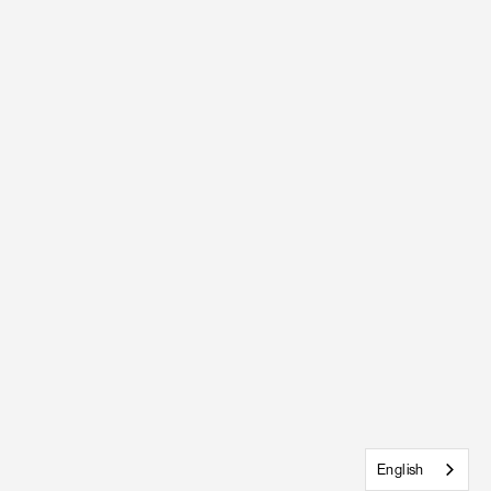
English